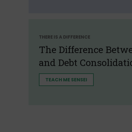
THERE IS A DIFFERENCE
The Difference Betw
and Debt Consolidati
TEACH ME SENSEI