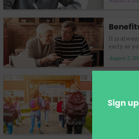
August 3, 20
Benefit
It is alway
early as yo
August 2, 20
Private
School
Sign up
Regarding 
get the bes
August 1, 20