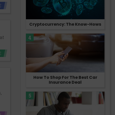
E
Cryptocurrency: The Know-Hows
at
4
E
How To Shop For The Best Car
Insurance Deal
,
5
N