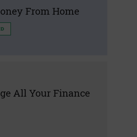
oney From Home
ED
e All Your Finance