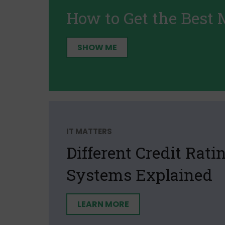
How to Get the Best 
SHOW ME
IT MATTERS
Different Credit Rati
Systems Explained
LEARN MORE