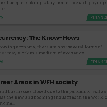
ost people looking to buy homes are still paying o
ns...
FINANC
26
currency: The Know-Hows
rowing economy, there are now several forms of
hat may work as a medium of exchange...
FINANC
26
eer Areas in WFH society
and businesses closed due to the pandemic. Follow
uss the new and booming industries in the world o
home...