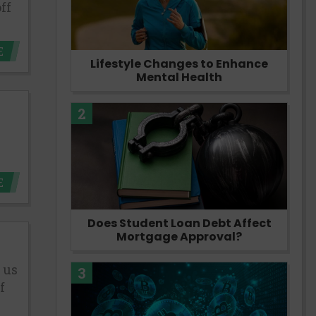
ff
E
Lifestyle Changes to Enhance
Mental Health
2
E
Does Student Loan Debt Affect
Mortgage Approval?
 us
3
f