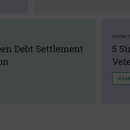
SHOW Y
een Debt Settlement
5 S
on
Vet
STA