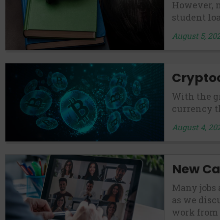
However, m
student loa
August 5, 20
Crypto
With the g
currency t
August 4, 20
New Car
Many jobs 
as we disc
work from 