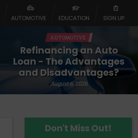
urisdiction. Additionally, your
ultiple times leading to multiple
AUTOMOTIVE
EDUCATION
SIGN UP
Website does not guarantee that you
ative or broker of any lender and
 $1,000. Cash transfer times may
AUTOMOTIVE
ircumstances faxing may be
te may change from time to time and
Refinancing an Auto
ct your lender directly. Cash
s and should not be considered a
Loan - The Advantages
upon lender requirements.
and Disadvantages?
 bureaus: Experian, Equifax, or
August 6, 2026
ined by some lenders. By submitting
ing Act for each lender to whom we
er report from a consumer reporting
web site using unsolicited email
ermitted by the law. If you feel you
Don't Miss Out!
er a complaint, please refer to our