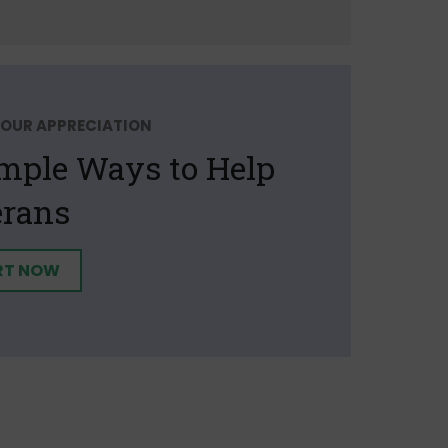
OUR APPRECIATION
imple Ways to Help
erans
RT NOW