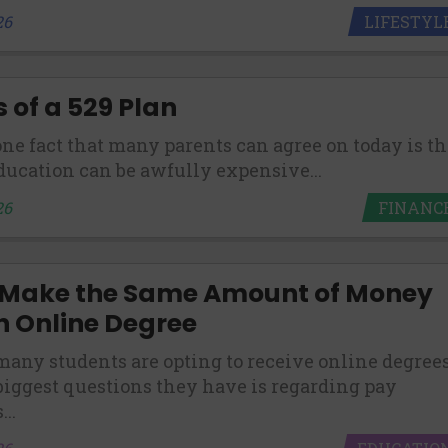
LIFESTYL
26
s of a 529 Plan
 one fact that many parents can agree on today is th
ducation can be awfully expensive...
FINANC
26
 Make the Same Amount of Money
n Online Degree
any students are opting to receive online degrees
 biggest questions they have is regarding pay
..
EDUCATIO