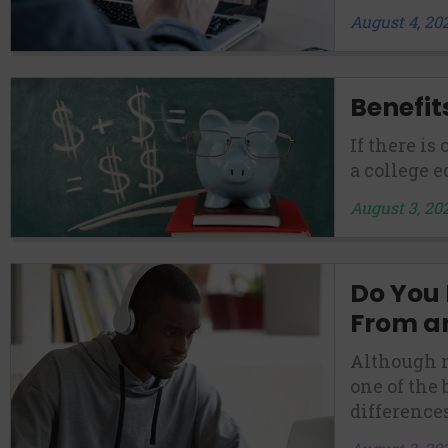
August 4, 20
Benefit
If there is
a college e
August 3, 20
Do You
From a
Although m
one of the
differences.