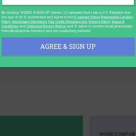
g to a Tech Based Education Worl
By clicking "AGREE & SIGN UP" below, I: 1) represent that I am a U.S. Resident over
the age of 18; 2) understand and agree to the
E-consent Policy
,
Responsible Lending
Policy
,
Advertising Disclosure
,
Fair Credit Reporting Act
,
Privacy Policy
,
Terms &
any schools have re-opened partially or even full
Conditions
and
California Privacy Notice
; and 3) agree to receive email promotions
 learning still continues in many schools...
from Binghamton Advance and our marketing partners.
EDUCATIO
26
AGREE & SIGN UP
HOME COMFOR