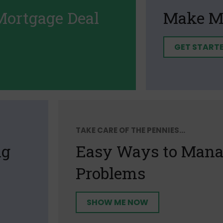
Mortgage Deal
Make M
GET START
TAKE CARE OF THE PENNIES...
ng
Easy Ways to Manag
Problems
SHOW ME NOW