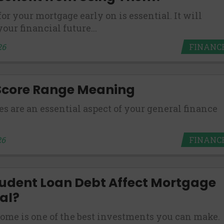
or your mortgage early on is essential. It will
es may not qualify for loans provided by the lenders an
our financial future...
akes no warranties, guarantees, or representations that 
e. The services provided on this website are void where
FINANC
26
 NJ, NY, OR, SD, VT, WA, WV and DC.
 Score Range Meaning
es are an essential aspect of your general finance
FINANC
26
udent Loan Debt Affect Mortgage
al?
ome is one of the best investments you can make.