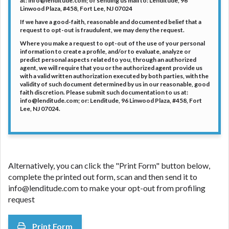
at: info@lenditude.com; or sending us mail to: Lenditude, 96
DC.
Linwood Plaza, #458, Fort Lee, NJ 07024
If we have a good-faith, reasonable and documented belief that a
request to opt-out is fraudulent, we may deny the request.
Where you make a request to opt-out of the use of your personal
information to create a profile, and/or to evaluate, analyze or
predict personal aspects related to you, through an authorized
agent, we will require that you or the authorized agent provide us
with a valid written authorization executed by both parties, with the
validity of such document determined by us in our reasonable, good
faith discretion. Please submit such documentation to us at:
info@lenditude.com; or: Lenditude, 96 Linwood Plaza, #458, Fort
Lee, NJ 07024.
Alternatively, you can click the "Print Form" button below,
complete the printed out form, scan and then send it to
info@lenditude.com to make your opt-out from profiling
request
Print Form