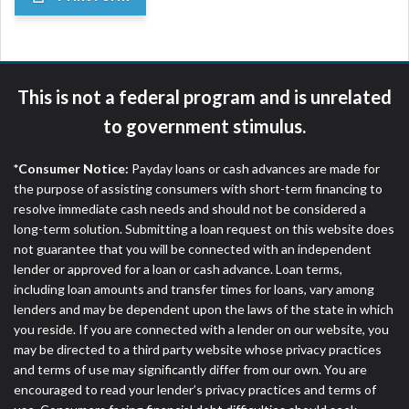
This is not a federal program and is unrelated
to government stimulus.
*Consumer Notice:
Payday loans or cash advances are made for
the purpose of assisting consumers with short-term financing to
resolve immediate cash needs and should not be considered a
long-term solution. Submitting a loan request on this website does
not guarantee that you will be connected with an independent
lender or approved for a loan or cash advance. Loan terms,
including loan amounts and transfer times for loans, vary among
lenders and may be dependent upon the laws of the state in which
you reside. If you are connected with a lender on our website, you
may be directed to a third party website whose privacy practices
and terms of use may significantly differ from our own. You are
encouraged to read your lender’s privacy practices and terms of