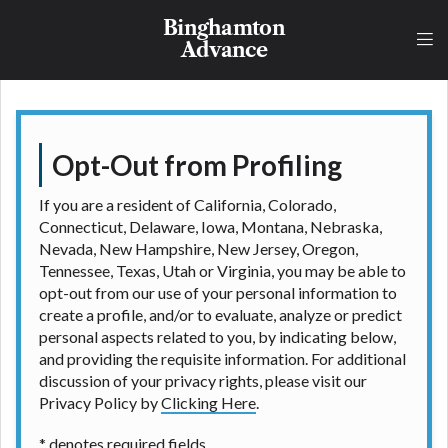
understand that the rates and fees may be higher
Binghamton
than state-licensed lenders and you may be required
Advance
to agree to resolve any disputes in a tribal
jurisdiction. Additionally, your information may be
going to an aggregator and not a lender. Your
information can be sold multiple times leading to
multiple offers from lenders, aggregators, and other
Opt-Out from Profiling
marketers. Providing your information on this
Website does not guarantee that you will be
If you are a resident of California, Colorado,
approved for a cash advance. The operator of this
Connecticut, Delaware, Iowa, Montana, Nebraska,
Website is not an agent, representative or broker of
Nevada, New Hampshire, New Jersey, Oregon,
any lender and does not endorse or charge you for
Tennessee, Texas, Utah or Virginia, you may be able to
any service or product. Not all lenders can provide
opt-out from our use of your personal information to
up to $1,000. Cash transfer times may vary between
create a profile, and/or to evaluate, analyze or predict
lenders and may depend on your individual financial
personal aspects related to you, by indicating below,
institution. In some circumstances faxing may be
and providing the requisite information. For additional
required. This service is not available in all states,
discussion of your privacy rights, please visit our
and the states serviced by this Website may change
Privacy Policy by
Clicking Here
.
from time to time and without notice. For details,
questions or concerns regarding your cash advance,
* denotes required fields