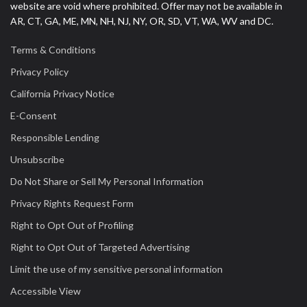
website are void where prohibited. Offer may not be available in
AR, CT, GA, ME, MN, NH, NJ, NY, OR, SD, VT, WA, WV and DC.
Terms & Conditions
Privacy Policy
California Privacy Notice
E-Consent
Responsible Lending
Unsubscribe
Do Not Share or Sell My Personal Information
Privacy Rights Request Form
Right to Opt Out of Profiling
Right to Opt Out of Targeted Advertising
Limit the use of my sensitive personal information
Accessible View