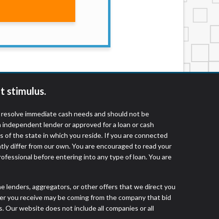
services by using our website. The services
, NJ, NY, OR, SD, VT, WA, WV and DC.
t stimulus.
o resolve immediate cash needs and should not be
 independent lender or approved for a loan or cash
 of the state in which you reside. If you are connected
ntly differ from our own. You are encouraged to read your
rofessional before entering into any type of loan. You are
he lenders, aggregators, or other offers that we direct you
fer you receive may be coming from the company that bid
. Our website does not include all companies or all