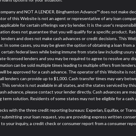
company and NOT A LENDER. Binghamton Advance™ does not make decisio
rator of this Website is not an agent or representative of any loan compa
licable for certain offerings vary by lender. It is the user's responsibili
tion does not guarantee that you will qualify for a specific product. Rate
lenders and does not make cash advances or credit decisions. This Websi
ender. In some cases, you may be given the option of obtaining a loan 
nd certain federal laws while being immune from state law including usury c
e-licensed lenders and you may be required to agree to resolve any disput
mation can be sold multiple times leading to multiple offers from lender
ill be approved for a cash advance. The operator of this Website is not
 all lenders can provide up to $1,000. Cash transfer times may vary betw
 This service is not available in all states, and the states serviced by 
 cash advance, please contact your lender directly. Cash advances are me
 term solution. Residents of some states may not be eligible for a cas
cks with the three credit reporting bureaus: Experian, Equifax, or Tran
 submitting your loan request, you are providing express written consen
o your inquiry, a credit check or consumer report from a consumer report