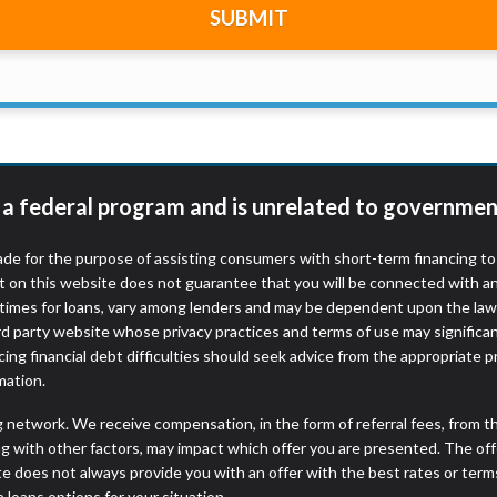
SUBMIT
r representations that you will qualify for any third party lender 
prohibited. Offer may not be available in AR, CT, GA, ME, MN, NH
t a federal program and is unrelated to governmen
de for the purpose of assisting consumers with short-term financing t
t on this website does not guarantee that you will be connected with an
times for loans, vary among lenders and may be dependent upon the laws
ird party website whose privacy practices and terms of use may significa
ing financial debt difficulties should seek advice from the appropriate p
mation.
ng network. We receive compensation, in the form of referral fees, from t
g with other factors, may impact which offer you are presented. The of
e does not always provide you with an offer with the best rates or terms
e loans options for your situation.