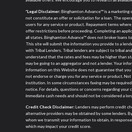
*Legal Disclaimer:
Binghamton Advance™ is a marketing 
not constitute an offer or solicitation for a loan. The ope
users for any service or product. Repayment terms where app
offer restrictions before proceeding. Completing an applica
all states. Binghamton Advance™ does not broker loans to 
This site will submit the information you provide to a l
with Tribal Lenders. Tribal lenders are subject to tribal a
understand that the rates and fees may be higher than stat
may be going to an aggregator and not a lender. Your infor
information on this Website does not guarantee that you w
not endorse or charge you for any service or product. Not
institution. In some circumstances faxing may be required.
notice. For details, questions or concerns regarding your
immediate cash needs and should not be considered a long
Credit Check Disclaimer:
Lenders may perform credit che
alternative providers may be obtained by some lenders. By
whom we transmit your information to obtain, in response t
which may impact your credit score.