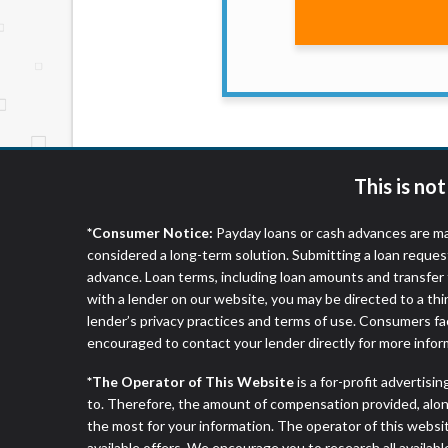
website makes no warranties, guarantees, o
provided on this website are void where 
This is no
*Consumer Notice:
Payday loans or cash advances are ma
considered a long-term solution. Submitting a loan reques
advance. Loan terms, including loan amounts and transfer 
with a lender on our website, you may be directed to a th
lender’s privacy practices and terms of use. Consumers fac
encouraged to contact your lender directly for more infor
*The Operator of This Website
is a for-profit advertisi
to. Therefore, the amount of compensation provided, alon
the most for your information. The operator of this websit
available offers. We encourage you to research all availabl