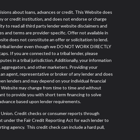
ns about loans, advances or credit. This Website does
ny or credit institution, and does not endorse or charge
ty to read all third party lender website disclaimers and
s and terms are provider-specific. Offer not available in
te does not constitute an offer or solicitation to lend.
from a tribal lender even though we DO NOT WORK DIRECTLY
aps. If you are connected to a tribal lender, please
es in a tribal jurisdiction. Additionally, your information
s, aggregators, and other marketers. Providing your
 an agent, representative or broker of any lender and does
een lenders and may depend on your individual financial
this Website may change from time to time and without
ant to provide you with short term financing to solve
h advance based upon lender requirements.
s Union. Credit checks or consumer reports through
t under the Fair Credit Reporting Act for each lender to
ing agency. This credit check can include a hard pull,