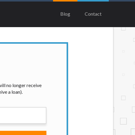
multiple times leading to multiple offers
tee that you will be approved for a cash
Blog
Contact
ndorse or charge you for any service or
end on your individual financial
e states serviced by this Website may change
contact your lender directly. Cash
e considered a long term solution.
ian, Equifax, or Trans Union. Credit
our loan request, you are providing
ation to obtain, in response to your
 hard pull, which may impact your credit
ill no longer receive
ive a loan).
nsolicited email messages. Violation of
e been sent unsolicited messages promoting
tigate all complaints and take necessary
ey are connected with on this website. Our